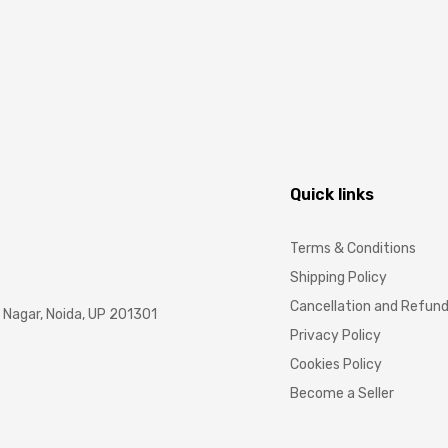
Quick links
Terms & Conditions
Shipping Policy
Cancellation and Refun
Nagar, Noida, UP 201301
Privacy Policy
Cookies Policy
Become a Seller