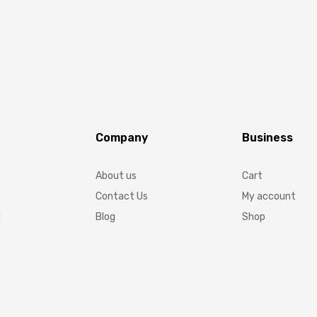
Company
Business
About us
Cart
Contact Us
My account
d
Blog
Shop