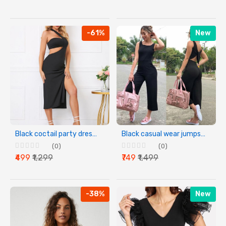
-61%
New
Black coctail party dress for women
Black casual wear jumpsuit for women
(0)
(0)
₹499
₹1,299
₹749
₹1,499
-38%
New