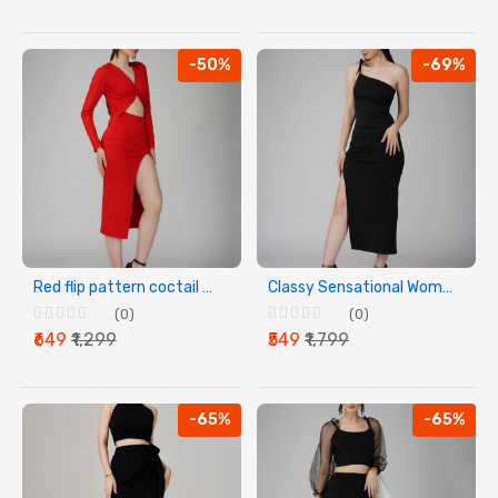
-50%
-69%
Red flip pattern coctail party dress
Classy Sensational Women Black Dress
(0)
(0)
₹649
₹1,299
₹549
₹1,799
-65%
-65%