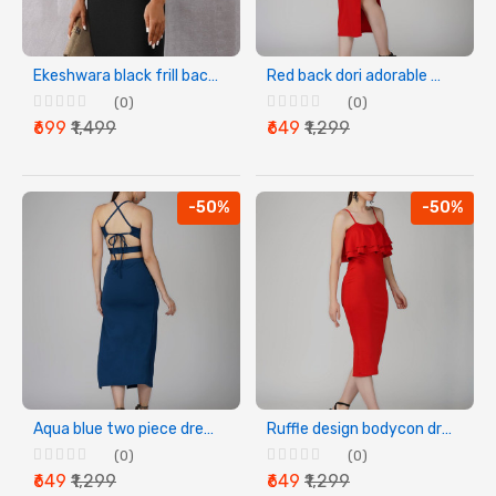
Ekeshwara black frill backless party dress for women
Red back dori adorable women dress
(0)
(0)
₹699
₹1,499
₹649
₹1,299
-50%
-50%
Aqua blue two piece dress for women
Ruffle design bodycon dress
(0)
(0)
₹649
₹1,299
₹649
₹1,299