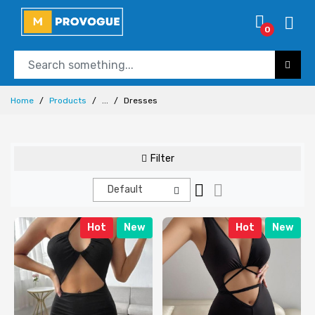
0
Home
Products
...
Dresses
Filter
Default
Hot
New
Hot
New