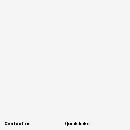
Contact us
Quick links