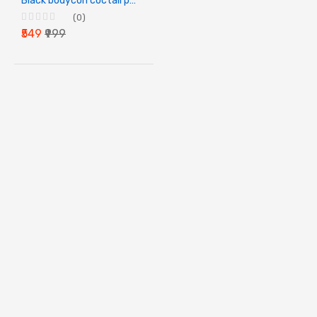
Black bodycon coctail party dress
(0)
₹549
₹999