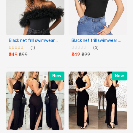
Black net frill swimwear bodysuit for womens
Black net frill swimwear bodysuit for womens
(1)
(0)
₹549
₹899
₹549
₹899
New
New