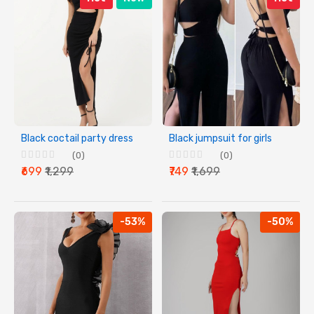
Black coctail party dress
Black jumpsuit for girls
(0)
(0)
₹699
₹1,299
₹749
₹1,699
-53%
-50%