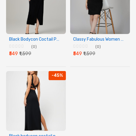
Black Bodycon Coctail Party Dress
Classy Fabulous Women Lycra Dress
(0)
(0)
₹549
₹1,599
₹549
₹1,599
-45%