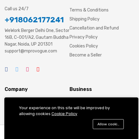
Call us 24/7
Terms & Conditions
+918062177241
Shipping Policy
Cancellation and Refund
WeWork Berger Delhi One, Sector
Privacy Policy
16B, C-001/A2, Gautam Buddha
Nagar, Noida, UP 201301
Cookies Policy
support@mprovogue.com
Become a Seller
Company
Business
About us
Cart
Your experience on this site will be improved by
allowing cookies
Cookie Policy
Contact Us
My account
Blog
Shop
Allow cookies