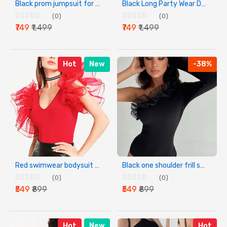
Black prom jumpsuit for women
Black Long Party Wear Dress for Women
(0)
(0)
₹749
₹1,499
₹749
₹1,499
Hot
New
-38%
Red swimwear bodysuit for women
Black one shoulder frill swimwear bodysuit for women
(0)
(0)
₹549
₹899
₹549
₹899
Hot
New
Hot