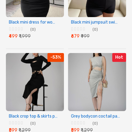
Black mini dress for women & girls
Black mini jumpsuit swimwear for womens & girls
(0)
(0)
₹499
₹1,999
₹679
₹999
-53%
Hot
Black crop top & skirts party wear dress for women
Grey bodycon coctail party dress
(0)
(0)
₹599
₹1,299
₹599
₹1,299