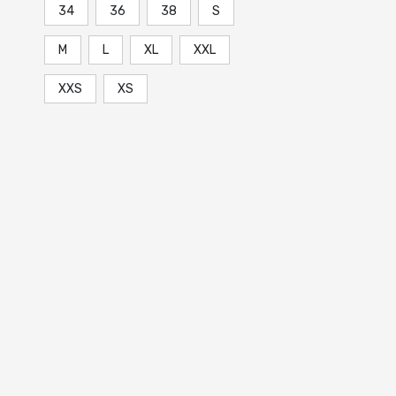
34
36
38
S
M
L
XL
XXL
XXS
XS