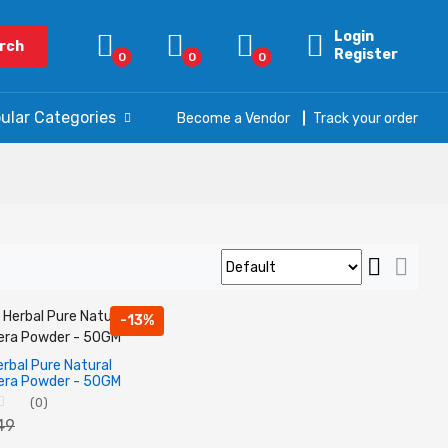
Login
rch
Register
0
0
0
ular Categories
Become a Vendor
Track your order
-13%
rbal Pure Natural
era Powder - 50GM
(0)
149