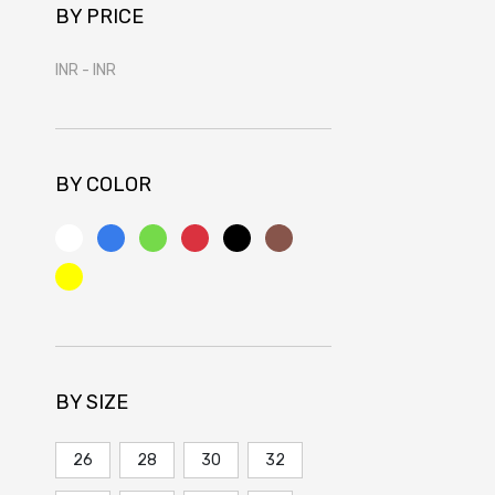
BY PRICE
INR
-
INR
BY COLOR
BY SIZE
26
28
30
32