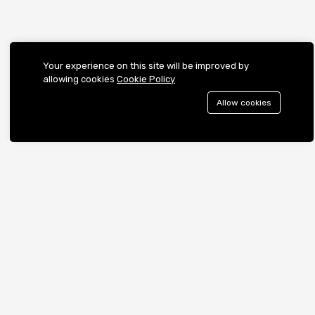
Your experience on this site will be improved by
allowing cookies
Cookie Policy
Allow cookies
Contact us
Call us 24/7