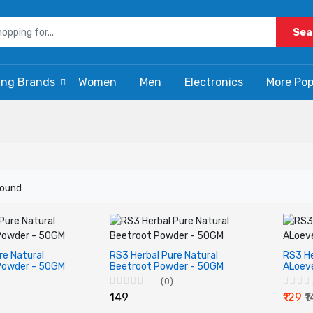
Sea
ing Brands
Women
Men
Electronics
More Pop
found
re Natural
RS3 Herbal Pure Natural
RS3 He
Powder - 50GM
Beetroot Powder - 50GM
ALoev
(0)
₹149
₹129
₹