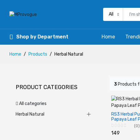
All
Shop by Department
Home
Trend
Home
Products
Herbal Natural
3
Products 
PRODUCT CATEGORIES
All categories
Herbal Natural
RS3 Herbal Pu
Papaya Leaf 
(0)
₹149