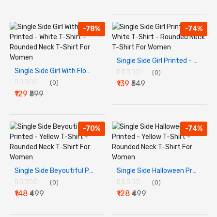
-78%
-74%
Single Side Girl Printed - White T-Shirt - Rounded Neck T-Shirt For Women
Single Side Girl With Flower Printed - White T-Shirt - Rounded Neck T-Shirt For Women
(0)
(0)
₹139
₹549
₹129
₹599
-70%
-74%
Single Side Beyoutiful Printed - Yellow T-Shirt - Rounded Neck T-Shirt For Women
Single Side Halloween Printed - Yellow T-Shirt - Rounded Neck T-Shirt For Women
(0)
(0)
₹148
₹499
₹128
₹499