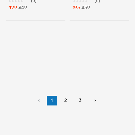
(0)
(0)
₹129
₹349
₹135
₹459
‹
1
2
3
›