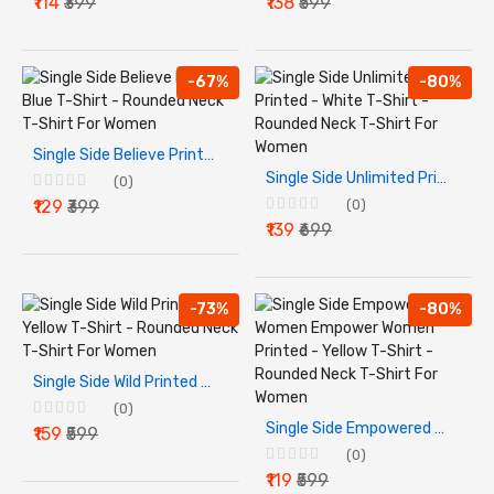
₹114
₹399
₹138
₹599
-67%
-80%
Single Side Believe Printed - Blue T-Shirt - Rounded Neck T-Shirt For Women
Single Side Unlimited Printed - White T-Shirt - Rounded Neck T-Shirt For Women
(0)
₹129
₹399
(0)
₹139
₹699
-73%
-80%
Single Side Wild Printed - Yellow T-Shirt - Rounded Neck T-Shirt For Women
(0)
Single Side Empowered Women Empower Women Printed - Yellow T-Shirt - Rounded Neck T-Shirt For Women
₹159
₹599
(0)
₹119
₹599