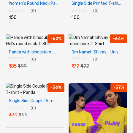
Women's Round Neck Pahadan Printed T-shirt
Single Side Printed T-shirt - Bal Krishna T-Shirt For Kids
(0)
(0)
₹150
₹100
-62%
-64%
Panda with binoculars - Girl's round neck T-Shirt
Om Namah Shivay - Unisex round neck T-Shirt
(0)
(0)
₹185
₹499
₹179
₹499
-56%
-57%
Single Side Couple Printed T-shirt - Panda
(0)
₹439
₹999