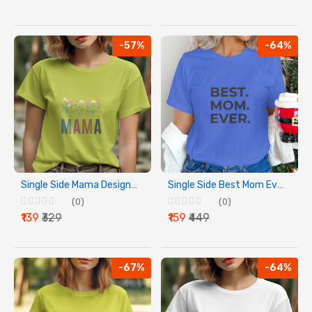
-57%
-64%
Single Side Mama Design Printed - Yellow T-Shirt - Rounded Neck T-Shirt For Women
Single Side Best Mom Ever Design Printed - Blue T-Shirt - Rounded Neck T-Shirt For Women
(0)
(0)
₹139
₹329
₹159
₹449
-67%
-64%