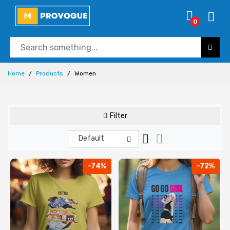
0
Home
Products
Women
Filter
Default
-74%
-72%