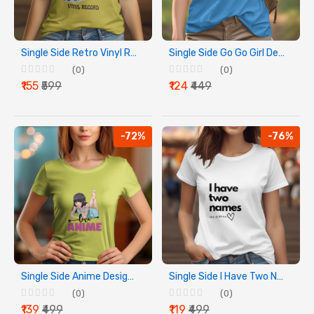
Single Side Retro Vinyl Record Design Printed - Yellow T-Shirt - Rounded Neck T-Shirt For Women
Single Side Go Go Girl Design Printed - Blue T-Shirt - Rounded Neck T-Shirt For Women
(0)
(0)
₹155
₹599
₹124
₹449
-72%
-76%
Single Side Anime Design Printed - Yellow T-Shirt - Rounded Neck T-Shirt For Women
Single Side I Have Two Names Design Printed - White T-Shirt - Rounded Neck T-Shirt For Women
(0)
(0)
₹139
₹499
₹119
₹499