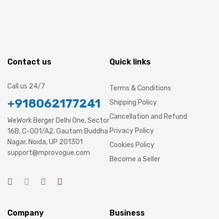
Contact us
Quick links
Call us 24/7
Terms & Conditions
+918062177241
Shipping Policy
Cancellation and Refund
WeWork Berger Delhi One, Sector
Privacy Policy
16B, C-001/A2, Gautam Buddha
Nagar, Noida, UP 201301
Cookies Policy
support@mprovogue.com
Become a Seller
Company
Business