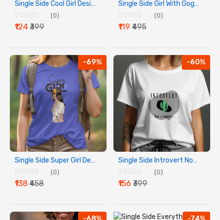
Single Side Cool Girl Design Printed - Blue T-Shirt - Rounded Neck T-Shirt For Women
Single Side Girl With Goggles Design Printed - White T-Shirt - Rounded Neck T-Shirt For Women
(0)
(0)
₹124
₹399
₹119
₹495
-69%
-60%
Single Side Super Girl Design Printed - Blue T-Shirt - Rounded Neck T-Shirt For Women
Single Side Introvert Not A Hugger Design Printed - White T-Shirt - Rounded Neck T-Shirt For Women
(0)
(0)
₹138
₹458
₹156
₹399
-68%
-74%