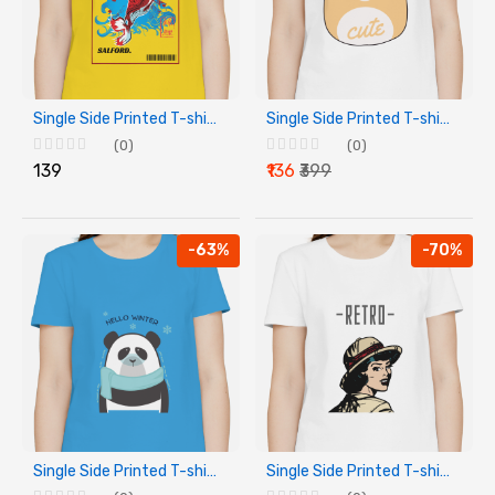
Single Side Printed T-shirt - Salford
Single Side Printed T-shirt - Cute
(0)
(0)
₹139
₹136
₹399
-63%
-70%
Single Side Printed T-shirt - Hello Winter
Single Side Printed T-shirt - Retro