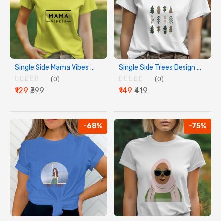
Single Side Mama Vibes Design Printed - Yellow T-Shirt - Rounded Neck T-Shirt For Women
Single Side Trees Design Printed - White T-Shirt - Rounded Neck T-Shirt For Women
(0)
(0)
₹129
₹399
₹149
₹419
-68%
-75%