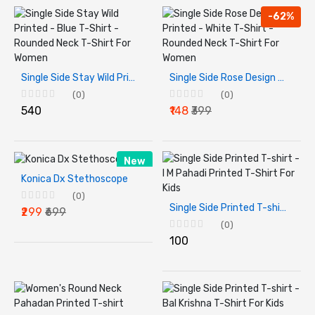
-62%
Single Side Stay Wild Printed - Blue T-Shirt - Rounded Neck T-Shirt For Women
Single Side Rose Design Printed - White T-Shirt - Rounded Neck T-Shirt For Women
(0)
(0)
₹540
₹148
₹399
New
Konica Dx Stethoscope
(0)
Single Side Printed T-shirt - I M Pahadi Printed T-Shirt For Kids
₹299
₹699
(0)
₹100