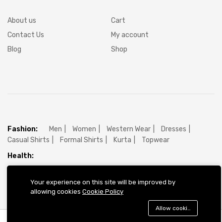
About us
Cart
Contact Us
My account
Blog
Shop
Fashion:
Men
Women
Western Wear
Dresses
Casual Shirts
Formal Shirts
Kurta
Topwear
Health:
Electronics:
Electronics
Mobile
Mobile Accessories
Your experience on this site will be improved by
allowing cookies
Cookie Policy
Allow cookies