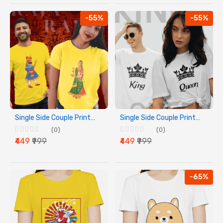
-55%
-55%
Single Side Couple Printed T-shirt - Raja And Rani
Single Side Couple Printed T-shirt - King And Queen
(0)
(0)
₹449
₹999
₹449
₹999
-65%