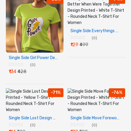
Single Side Everythings Better When Were Together Design Printed - White T-Shirt - Rounded Neck T-Shirt For Women
(0)
₹129
₹499
Single Side Girl Power Design Printed - Yellow T-Shirt - Rounded Neck T-Shirt For Women
(0)
₹134
₹428
-71%
-76%
Single Side Lost Design Printed - Yellow T-Shirt - Rounded Neck T-Shirt For Women
Single Side Move Foreword Design Printed - White T-Shirt - Rounded Neck T-Shirt For Women
(0)
(0)