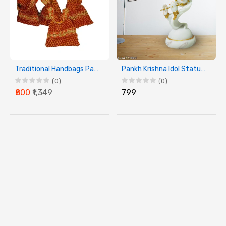
Traditional Handbags Pack of 4
Pankh Krishna Idol Statue Decorative Showpiece
(0)
(0)
₹800
₹1,349
₹799