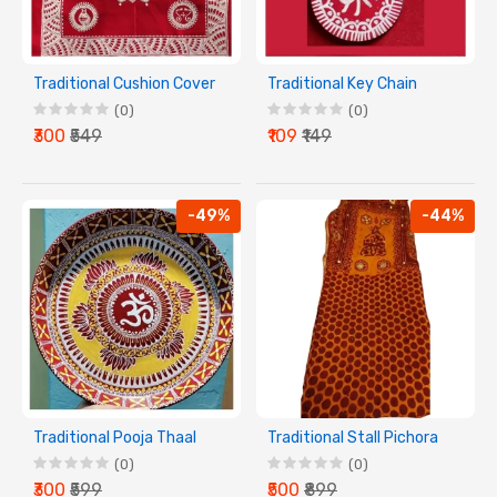
Traditional Cushion Cover
Traditional Key Chain
(0)
(0)
₹300
₹549
₹109
₹149
-49%
-44%
Traditional Pooja Thaal
Traditional Stall Pichora
(0)
(0)
₹300
₹599
₹500
₹899