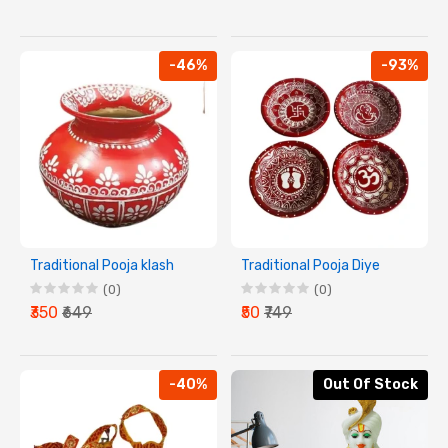
-46%
-93%
Traditional Pooja klash
Traditional Pooja Diye
(0)
(0)
₹350
₹649
₹50
₹749
-40%
Out Of Stock