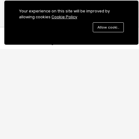
Your experience on this site will be improved by
allowing cookies
Cookie Policy
Allow cookies
Menu
Categories
Search
Cart
Contact us
Quick links
Call us 24/7
Terms & Conditions
+918062177241
Shipping Policy
Cancellation and Refund
WeWork Berger Delhi One, Sector
Privacy Policy
16B, C-001/A2, Gautam Buddha
Nagar, Noida, UP 201301
Cookies Policy
support@mprovogue.com
Become a Seller