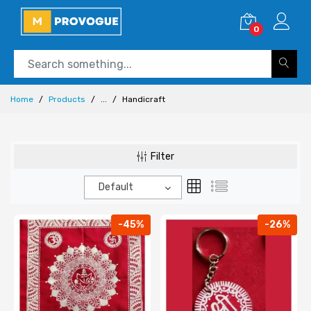
0
Home
Products
...
Handicraft
Filter
Default
-45%
-26%