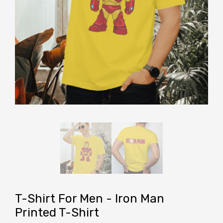
T-Shirt For Men - Iron Man
Printed T-Shirt