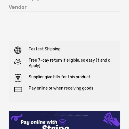
Vendor
Fastest Shipping
Free 7-day return if eligible, so easy (t and c
Apply)
Supplier give bills for this product.
Pay online or when receiving goods