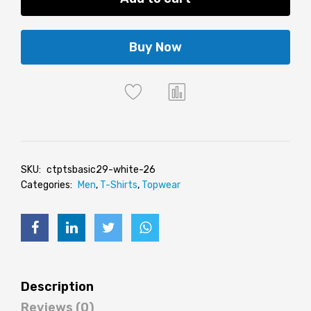
Buy Now
SKU:
ctptsbasic29-white-26
Categories:
Men
,
T-Shirts
,
Topwear
Description
Reviews (0)