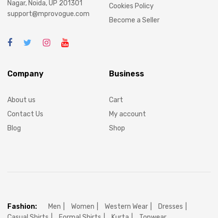
Nagar, Noida, UP 201301
Cookies Policy
support@mprovogue.com
Become a Seller
Company
Business
About us
Cart
Contact Us
My account
Blog
Shop
Fashion:
Men
Women
Western Wear
Dresses
Casual Shirts
Formal Shirts
Kurta
Topwear