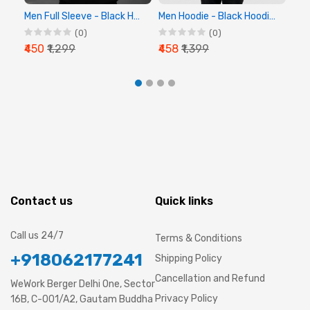
Men Full Sleeve - Black Hoodie - Chalk Digital
Men Hoodie - Black Hoodie, Full Sleeve Hoodie
(0)
(0)
₹450
₹1,299
₹458
₹1,399
₹44
Contact us
Quick links
Call us 24/7
Terms & Conditions
+918062177241
Shipping Policy
Cancellation and Refund
WeWork Berger Delhi One, Sector
Privacy Policy
16B, C-001/A2, Gautam Buddha