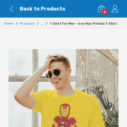
Back to Products
0
Home
Products
...
T-Shirt For Men - Iron Man Printed T-Shirt