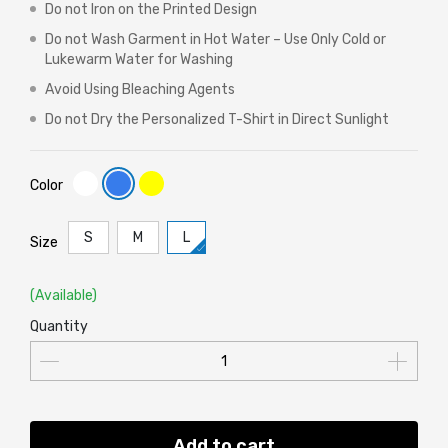
Do not Iron on the Printed Design
Do not Wash Garment in Hot Water – Use Only Cold or
Lukewarm Water for Washing
Avoid Using Bleaching Agents
Do not Dry the Personalized T-Shirt in Direct Sunlight
Color
S
M
L
Size
(Available)
Quantity
Add to cart