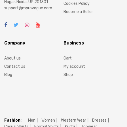
Nagar, Noida, UP 201301
Cookies Policy
support@mprovogue.com
Become a Seller
Company
Business
About us
Cart
Contact Us
My account
Blog
Shop
Fashion:
Men
Women
Western Wear
Dresses
Casual Shirts
Formal Shirts
Kurta
Topwear