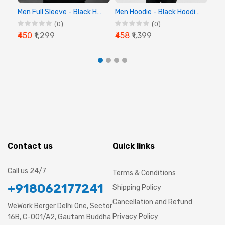
Men Full Sleeve - Black Hoodie - Chalk Digital
Men Hoodie - Black Hoodie, Full Sleeve Hoodie
(0)
(0)
₹450
₹1,299
₹458
₹1,399
₹44
Contact us
Quick links
Call us 24/7
Terms & Conditions
+918062177241
Shipping Policy
Cancellation and Refund
WeWork Berger Delhi One, Sector
Privacy Policy
16B, C-001/A2, Gautam Buddha