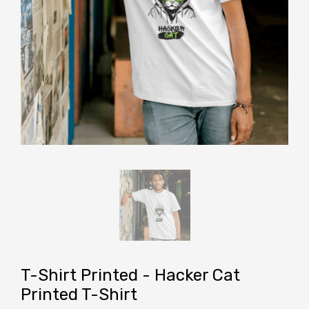
T-Shirt Printed - Hacker Cat
Printed T-Shirt