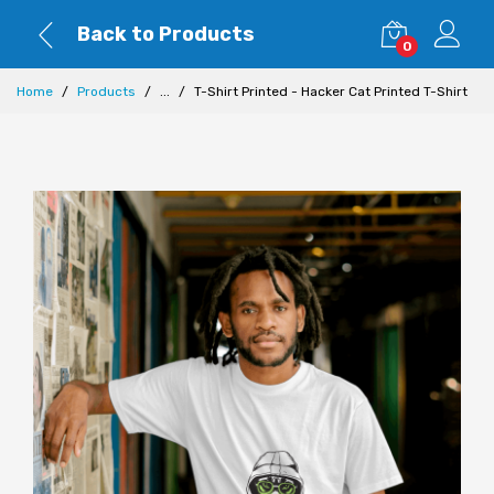
Back to Products
0
Home
Products
...
T-Shirt Printed - Hacker Cat Printed T-Shirt