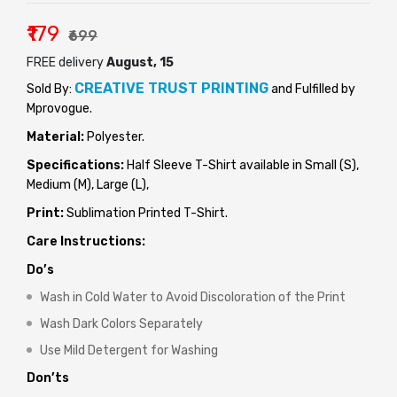
₹179
₹699
FREE delivery
August, 15
CREATIVE TRUST PRINTING
Sold By:
and Fulfilled by
Mprovogue.
Material:
Polyester.
Specifications:
Half Sleeve T-Shirt available in Small (S),
Medium (M), Large (L),
Print:
Sublimation Printed T-Shirt.
Care Instructions:
Do’s
Wash in Cold Water to Avoid Discoloration of the Print
Wash Dark Colors Separately
Use Mild Detergent for Washing
Don’ts