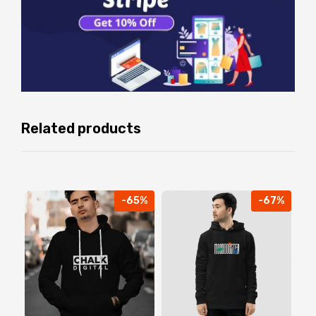
Related products
-65%
-67%