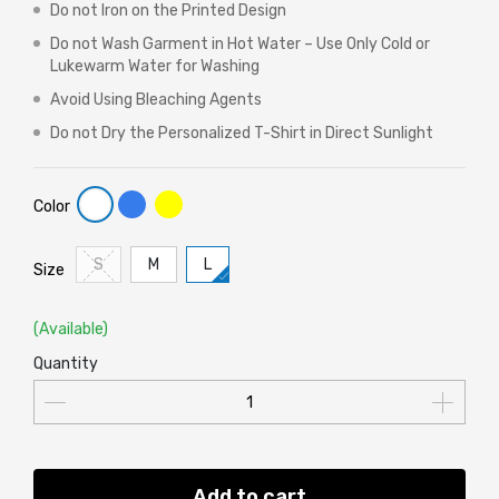
Do not Iron on the Printed Design
Do not Wash Garment in Hot Water – Use Only Cold or
Lukewarm Water for Washing
Avoid Using Bleaching Agents
Do not Dry the Personalized T-Shirt in Direct Sunlight
Color
S
M
L
Size
(Available)
Quantity
Add to cart