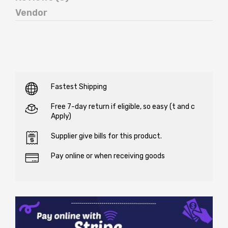
Vendor
Fastest Shipping
Free 7-day return if eligible, so easy (t and c
Apply)
Supplier give bills for this product.
Pay online or when receiving goods