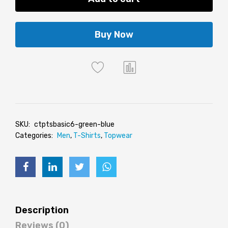
Buy Now
SKU:
ctptsbasic6-green-blue
Categories:
Men
,
T-Shirts
,
Topwear
Description
Reviews (0)