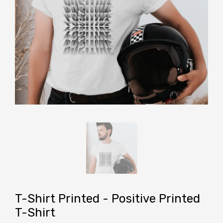
T-Shirt Printed - Positive Printed
T-Shirt