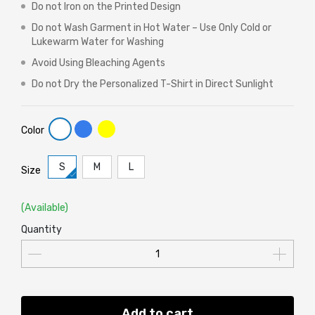
Do not Iron on the Printed Design
Do not Wash Garment in Hot Water – Use Only Cold or
Lukewarm Water for Washing
Avoid Using Bleaching Agents
Do not Dry the Personalized T-Shirt in Direct Sunlight
Color
S
M
L
Size
(Available)
Quantity
Add to cart