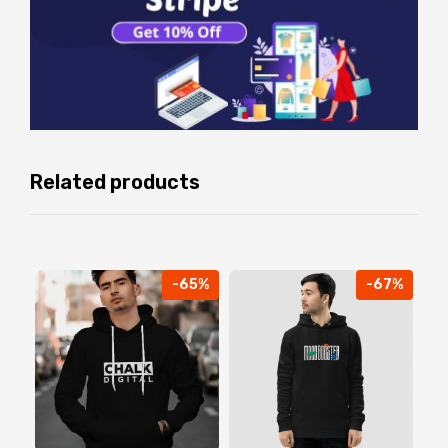
Related products
-65%
-67%