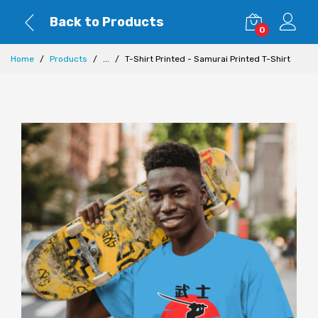
Back to Products
0
Home
Products
...
T-Shirt Printed - Samurai Printed T-Shirt