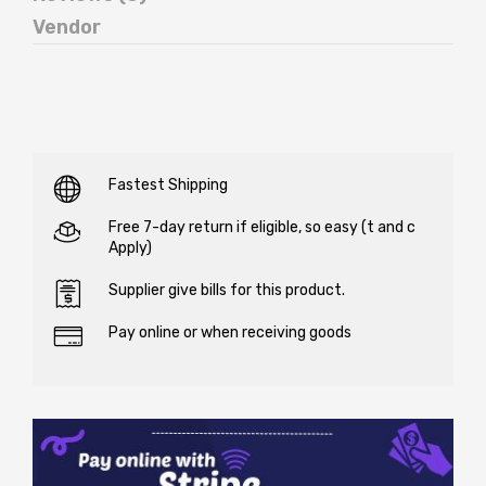
Vendor
Fastest Shipping
Free 7-day return if eligible, so easy (t and c
Apply)
Supplier give bills for this product.
Pay online or when receiving goods