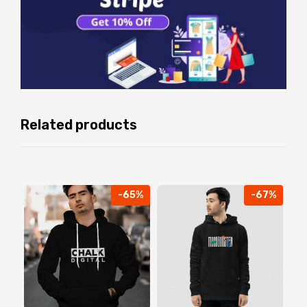
Related products
-65%
-67%