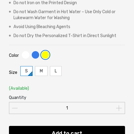
Do not Iron on the Printed Design
Do not Wash Garment in Hot Water – Use Only Cold or
Lukewarm Water for Washing
Avoid Using Bleaching Agents
Do not Dry the Personalized T-Shirt in Direct Sunlight
Color
S
M
L
Size
(Available)
Quantity
Add to cart