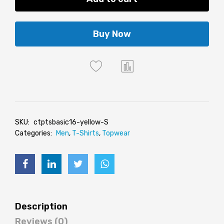
Buy Now
SKU:
ctptsbasic16-yellow-S
Categories:
Men
,
T-Shirts
,
Topwear
Description
Reviews (0)