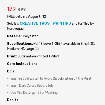
₹179
₹699
FREE delivery
August, 12
CREATIVE TRUST PRINTING
Sold By:
and Fulfilled by
Mprovogue.
Material:
Polyester.
Specifications:
Half Sleeve T-Shirt available in Small (S),
Medium (M), Large (L),
Print:
Sublimation Printed T-Shirt.
Care Instructions:
Do’s
Wash in Cold Water to Avoid Discoloration of the Print
Wash Dark Colors Separately
Use Mild Detergent for Washing
Don’ts