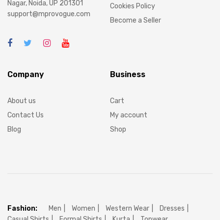
Nagar, Noida, UP 201301
Cookies Policy
support@mprovogue.com
Become a Seller
Company
Business
About us
Cart
Contact Us
My account
Blog
Shop
Fashion:
Men
Women
Western Wear
Dresses
Casual Shirts
Formal Shirts
Kurta
Topwear