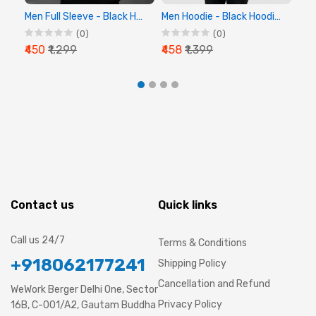
Men Full Sleeve - Black Hoodie - Chalk Digital
Men Hoodie - Black Hoodie, Full Sleeve Hoodie
(0)
(0)
₹450
₹1,299
₹458
₹1,399
₹44
Contact us
Quick links
Call us 24/7
Terms & Conditions
+918062177241
Shipping Policy
Cancellation and Refund
WeWork Berger Delhi One, Sector
Privacy Policy
16B, C-001/A2, Gautam Buddha