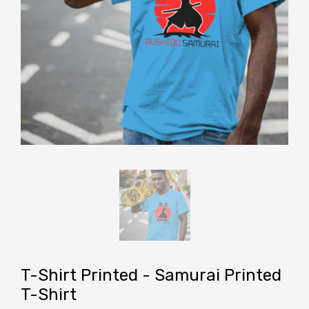
T-Shirt Printed - Samurai Printed
T-Shirt