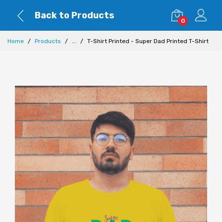
Back to Products
0
Home
Products
...
T-Shirt Printed - Super Dad Printed T-Shirt