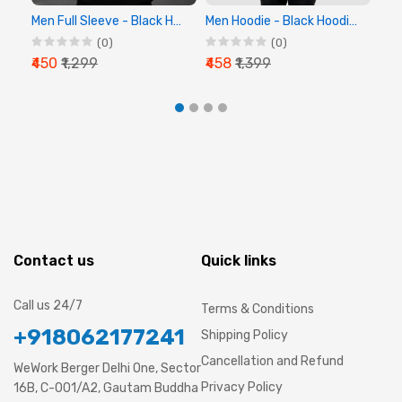
Men Full Sleeve - Black Hoodie - Chalk Digital
Men Hoodie - Black Hoodie, Full Sleeve Hoodie
(0)
(0)
₹450
₹1,299
₹458
₹1,399
₹44
Contact us
Quick links
Call us 24/7
Terms & Conditions
+918062177241
Shipping Policy
Cancellation and Refund
WeWork Berger Delhi One, Sector
Privacy Policy
16B, C-001/A2, Gautam Buddha