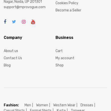
Nagar, Noida, UP 201301
Cookies Policy
support@mprovogue.com
Become a Seller
Company
Business
About us
Cart
Contact Us
My account
Blog
Shop
Fashion:
Men
Women
Western Wear
Dresses
Casual Shirts
Formal Shirts
Kurta
Topwear