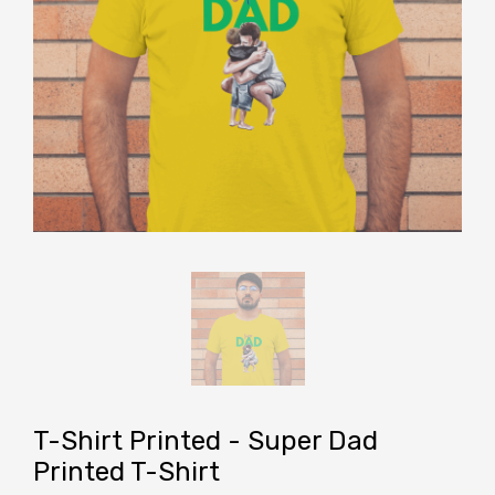
T-Shirt Printed - Super Dad
Printed T-Shirt