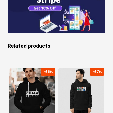
Related products
-65%
-67%