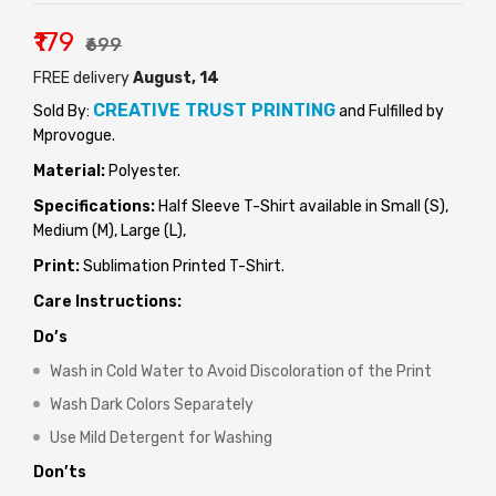
₹179
₹699
FREE delivery
August, 14
CREATIVE TRUST PRINTING
Sold By:
and Fulfilled by
Mprovogue.
Material:
Polyester.
Specifications:
Half Sleeve T-Shirt available in Small (S),
Medium (M), Large (L),
Print:
Sublimation Printed T-Shirt.
Care Instructions:
Do’s
Wash in Cold Water to Avoid Discoloration of the Print
Wash Dark Colors Separately
Use Mild Detergent for Washing
Don’ts