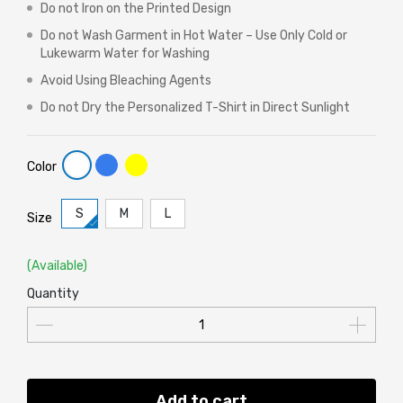
Do not Iron on the Printed Design
Do not Wash Garment in Hot Water – Use Only Cold or
Lukewarm Water for Washing
Avoid Using Bleaching Agents
Do not Dry the Personalized T-Shirt in Direct Sunlight
Color
S
M
L
Size
(Available)
Quantity
Add to cart