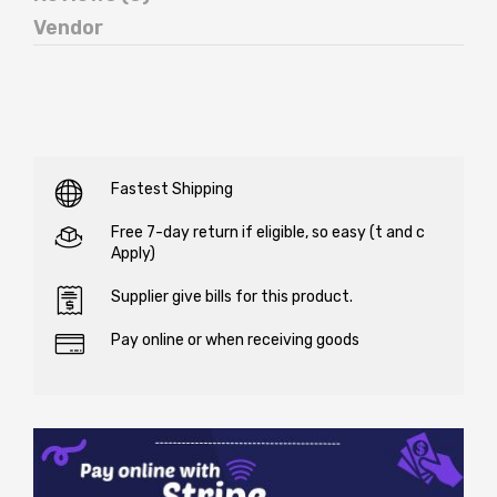
Vendor
Fastest Shipping
Free 7-day return if eligible, so easy (t and c
Apply)
Supplier give bills for this product.
Pay online or when receiving goods