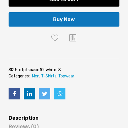
Buy Now
SKU:
ctptsbasic10-white-S
Categories:
Men
,
T-Shirts
,
Topwear
Description
Reviews (0)