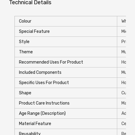
Technical Details
Colour
White
Special Feature
‎Micro
Style
‎Printe
Theme
‎Music
Recommended Uses For Product
‎Home
Included Components
‎Mug
Specific Uses For Product
‎Hot Dr
Shape
‎Cup
Product Care Instructions
‎Machi
Age Range (Description)
‎Adult
Material Feature
‎Ceram
Reusability
‎Reusa