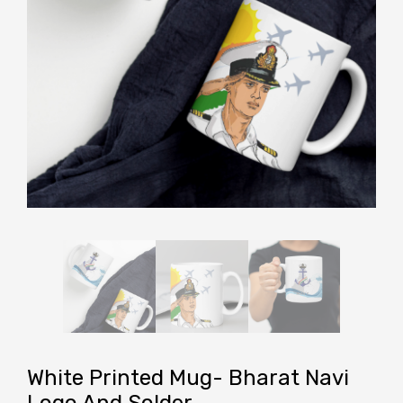
White Printed Mug- Bharat Navi