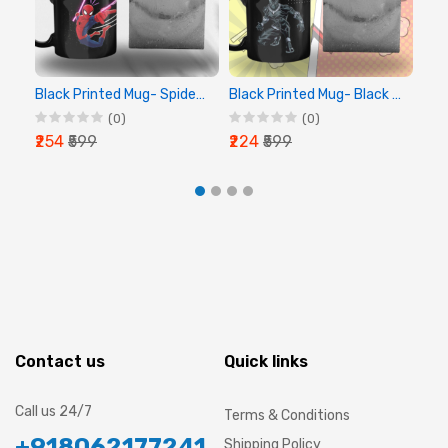
Black Printed Mug- Spider Man Printed Mug
Black Printed Mug- Black Panther Printed Mug
(0)
(0)
₹254
₹599
₹224
₹599
₹2
Contact us
Quick links
Call us 24/7
Terms & Conditions
+918062177241
Shipping Policy