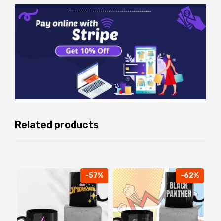
Related products
-57%
-62%