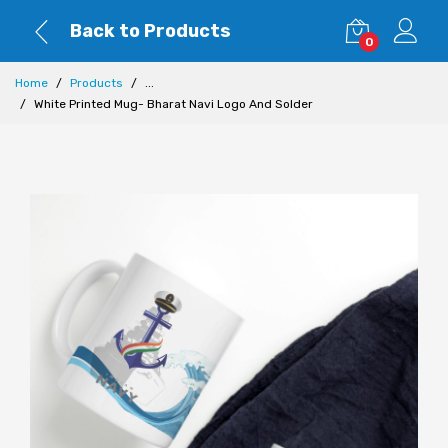
Back to Products
0
Home
Products
...
White Printed Mug- Bharat Navi Logo And Solder