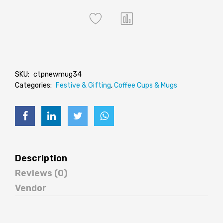
SKU:
ctpnewmug34
Categories:
Festive & Gifting
,
Coffee Cups & Mugs
Description
Reviews (0)
Vendor