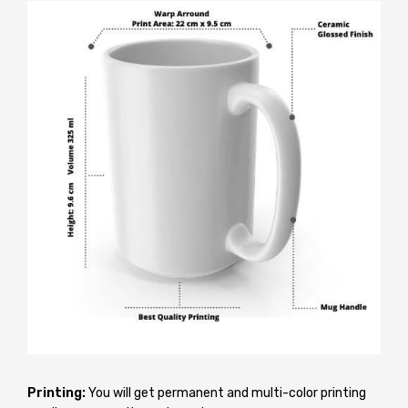
Printing:
You will get permanent and multi-color printing