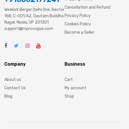
Cancellation and Refund
WeWork Berger Delhi One, Sector
Privacy Policy
16B, C-001/A2, Gautam Buddha
Nagar, Noida, UP 201301
Cookies Policy
support@mprovogue.com
Become a Seller
Company
Business
About us
Cart
Contact Us
My account
Blog
Shop