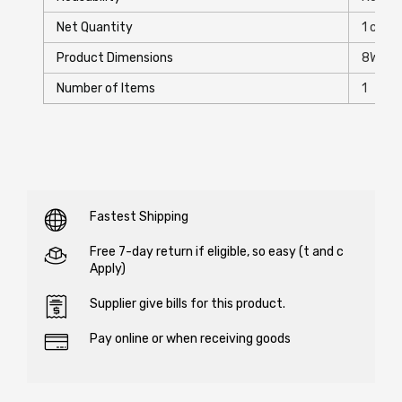
Net Quantity
‎1 coun
Product Dimensions
‎8W x 
Number of Items
‎1
Fastest Shipping
Free 7-day return if eligible, so easy (t and c
Apply)
Supplier give bills for this product.
Pay online or when receiving goods