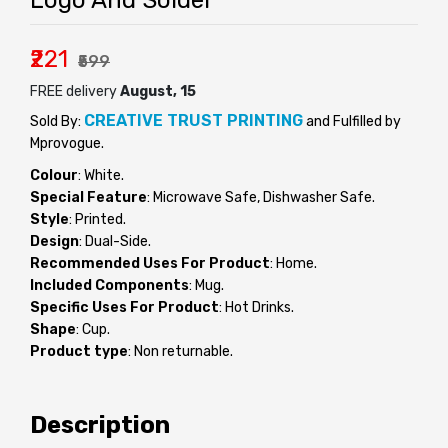
Logo And Solder
₹221
₹599
FREE delivery
August, 15
CREATIVE TRUST PRINTING
Sold By:
and Fulfilled by
Mprovogue.
Colour
: White.
Special Feature
: Microwave Safe, Dishwasher Safe.
Style
: Printed.
Design
: Dual-Side.
Recommended Uses For Product
: Home.
Included Components
: Mug.
Specific Uses For Product
: Hot Drinks.
Shape
: Cup.
Product type
: Non returnable.
Description