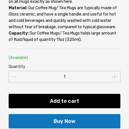
on all mugs exactly as shown here.
Material:
Our Coffee Mug/ Tea Mugs are typically made of
Gloss ceramic, and have a single handle and useful for hot
and cold beverages and quickly washed with cold water
without fear of breakage, compared to typical glassware.
Capacity:
Our Coffee Mugs/ Tea Mugs holds large amount
of fluid/liquid of quantity 11oz (325ml).
(Available)
Quantity
Add to cart
Buy Now