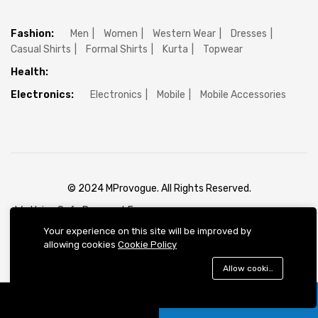
Fashion:
Men
Women
Western Wear
Dresses
Casual Shirts
Formal Shirts
Kurta
Topwear
Health:
Electronics:
Electronics
Mobile
Mobile Accessories
© 2024 MProvogue. All Rights Reserved.
We Using Safe Payment For:
Your experience on this site will be improved by
allowing cookies
Cookie Policy
Allow cookies
Add to cart
Buy Now