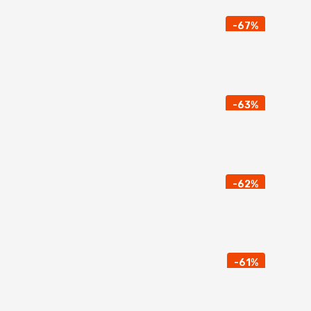
-67%
-63%
-62%
-61%