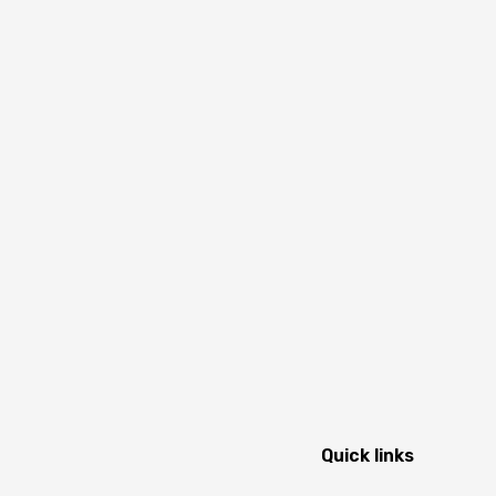
Quick links