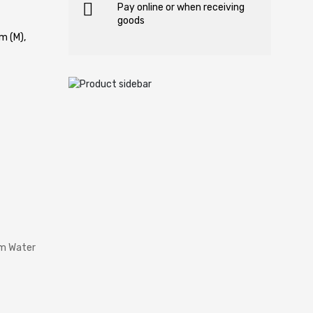
Pay online or when receiving
goods
m (M),
rm Water