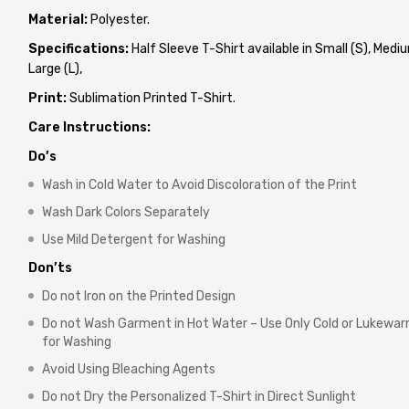
Material:
Polyester.
Specifications:
Half Sleeve T-Shirt available in Small (S), Mediu
Large (L),
Print:
Sublimation Printed T-Shirt.
Care Instructions:
Do’s
Wash in Cold Water to Avoid Discoloration of the Print
Wash Dark Colors Separately
Use Mild Detergent for Washing
Don’ts
Do not Iron on the Printed Design
Do not Wash Garment in Hot Water – Use Only Cold or Lukewa
for Washing
Avoid Using Bleaching Agents
Do not Dry the Personalized T-Shirt in Direct Sunlight