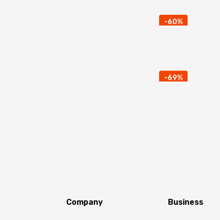
-60%
-69%
Company
Business