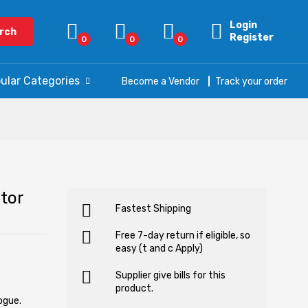
Login
rch
Register
0
0
0
ular Categories
Become a Vendor
Track your order
tor
Fastest Shipping
Free 7-day return if eligible, so
easy (t and c Apply)
Supplier give bills for this
product.
ogue.