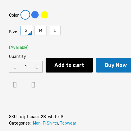
Color
S
M
L
Size
(Available)
Quantity
Add to cart
Buy Now
SKU:
ctptsbasic28-white-S
Categories:
Men
,
T-Shirts
,
Topwear