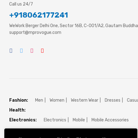
Call us 24/7
+918062177241
WeWork Berger Delhi One, Sector 16B, C-001/A2, Gautam Buddha 
support@mprovogue.com
Fashion:
Men
Women
Western Wear
Dresses
Casua
Health:
Electronics:
Electronics
Mobile
Mobile Accessories