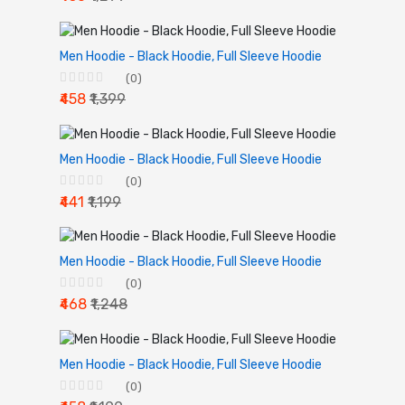
Men Hoodie - Black Hoodie, Full Sleeve Hoodie
(0)
₹458
₹1,399
Men Hoodie - Black Hoodie, Full Sleeve Hoodie
(0)
₹441
₹1,199
Men Hoodie - Black Hoodie, Full Sleeve Hoodie
(0)
₹468
₹1,248
Men Hoodie - Black Hoodie, Full Sleeve Hoodie
(0)