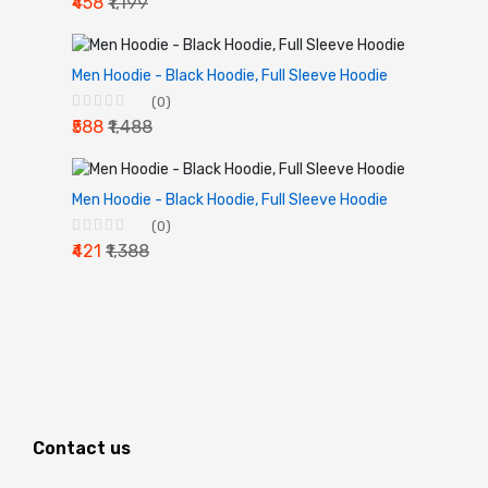
₹458
₹1,199
Men Hoodie - Black Hoodie, Full Sleeve Hoodie
(0)
₹588
₹1,488
Men Hoodie - Black Hoodie, Full Sleeve Hoodie
(0)
₹421
₹1,388
Contact us