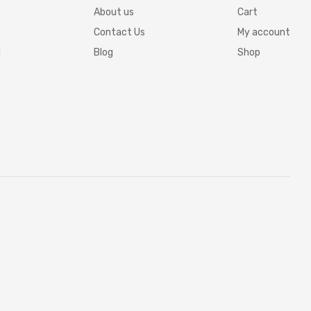
About us
Cart
Contact Us
My account
d
Blog
Shop