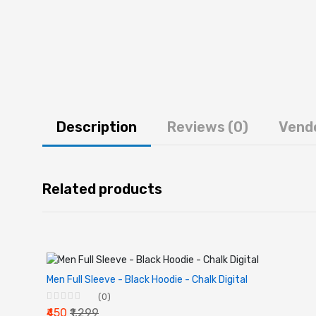
Description
Reviews (0)
Vend
Related products
Men Full Sleeve - Black Hoodie - Chalk Digital
(0)
₹450
₹1,299