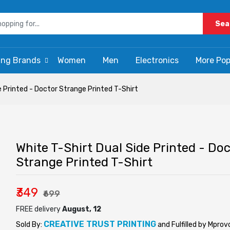
Sea
ing Brands
Women
Men
Electronics
More Pop
e Printed - Doctor Strange Printed T-Shirt
White T-Shirt Dual Side Printed - Doc
Strange Printed T-Shirt
₹349
₹699
FREE delivery
August, 12
CREATIVE TRUST PRINTING
Sold By:
and Fulfilled by Mprov