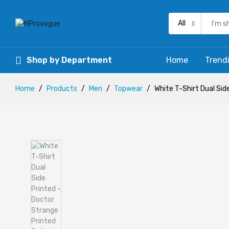
All
Shop by Department
Home
Trend
Home
Products
Men
Topwear
White T-Shirt Dual Sid