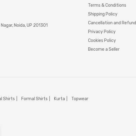
Terms & Conditions
Shipping Policy
Cancellation and Refun
Nagar, Noida, UP 201301
Privacy Policy
Cookies Policy
Become a Seller
l Shirts
Formal Shirts
Kurta
Topwear